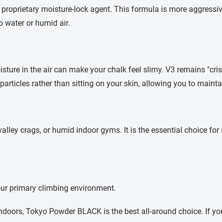
roprietary moisture-lock agent. This formula is more aggressiv
 water or humid air.
isture in the air can make your chalk feel slimy. V3 remains "cri
particles rather than sitting on your skin, allowing you to mainta
ley crags, or humid indoor gyms. It is the essential choice for
our primary climbing environment.
indoors, Tokyo Powder BLACK is the best all-around choice. If y