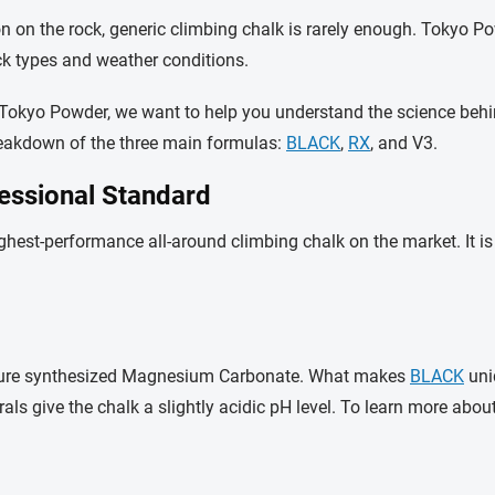
ion on the rock, generic climbing chalk is rarely enough. Tokyo
ck types and weather conditions.
for Tokyo Powder, we want to help you understand the science beh
 breakdown of the three main formulas:
BLACK
,
RX
, and V3.
essional Standard
ghest-performance all-around climbing chalk on the market. It i
% pure synthesized Magnesium Carbonate. What makes
BLACK
uniq
s give the chalk a slightly acidic pH level.
To learn more abou