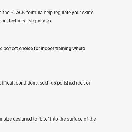
in the BLACK formula help regulate your skin's
 long, technical sequences.
 perfect choice for indoor training where
difficult conditions, such as polished rock or
in size designed to "bite" into the surface of the