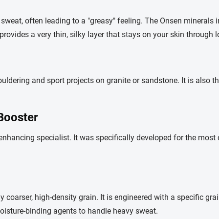
sweat, often leading to a "greasy" feeling. The Onsen minerals 
t provides a very thin, silky layer that stays on your skin through
ing and sport projects on granite or sandstone. It is also the
Booster
-enhancing specialist. It was specifically developed for the most 
ly coarser, high-density grain. It is engineered with a specific gra
moisture-binding agents to handle heavy sweat.