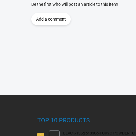
Be the first who will post an article to this item!
Add a comment
F
o
o
t
TOP 10 PRODUCTS
e
r
BLACK-135g or 330g-TOKYO POWDER–Clim