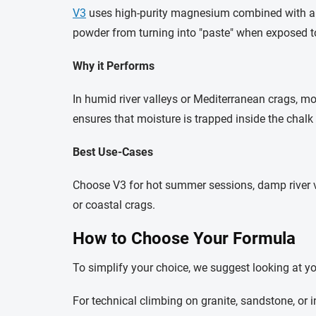
V3
uses high-purity
magnesium
combined with a p
powder from turning into "paste" when exposed to
Why it Performs
In humid river valleys or Mediterranean crags, mo
ensures that moisture is trapped inside the chalk 
Best Use-Cases
Choose V3 for hot summer sessions, damp river val
or coastal crags.
How to Choose Your Formula
To simplify your choice, we suggest looking at y
For technical climbing on granite, sandstone, or 