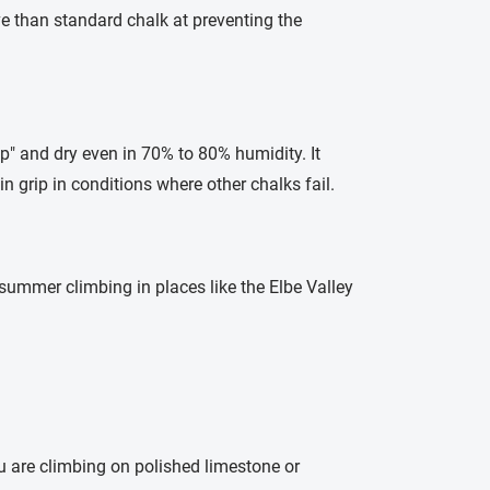
e than standard chalk at preventing the
sp" and dry even in 70% to 80% humidity. It
in grip in conditions where other chalks fail.
 summer climbing in places like the Elbe Valley
ou are climbing on polished limestone or