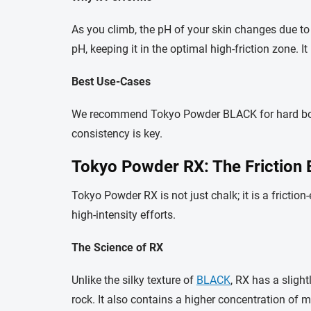
As you climb, the pH of your skin changes due to 
pH, keeping it in the optimal high-friction zone. I
Best Use-Cases
We recommend Tokyo Powder BLACK for hard boulder
consistency is key.
Tokyo Powder RX: The Friction 
Tokyo Powder RX is not just chalk; it is a friction
high-intensity efforts.
The Science of RX
Unlike the silky texture of
BLACK
, RX has a slight
rock. It also contains a higher concentration of 