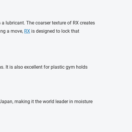
 lubricant. The coarser texture of RX creates
ring a move,
RX
is designed to lock that
 It is also excellent for plastic gym holds
apan, making it the world leader in moisture