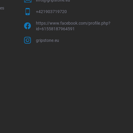
ces
+421903719720
https://www.facebook.com/profile.php?
id=61558187964591
gripstone.eu