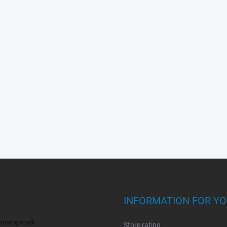
INFORMATION FOR Y
bing chalk.
Store rating