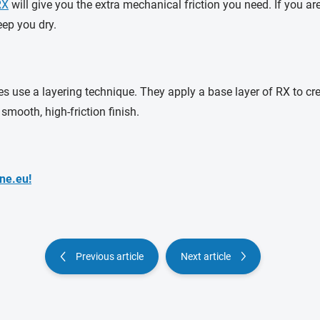
RX
will give you the extra mechanical friction you need. If you a
eep you dry.
s use a layering technique. They apply a base layer of RX to cre
mooth, high-friction finish.
ne.eu!
Previous article
Next article