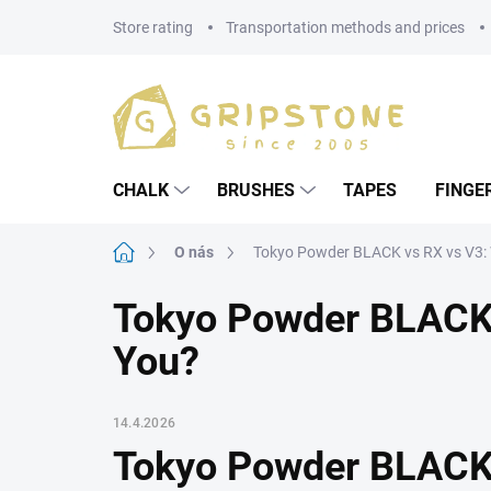
Skip
Store rating
Transportation methods and prices
to
content
CHALK
BRUSHES
TAPES
FINGE
Home
O nás
Tokyo Powder BLACK vs RX vs V3: W
Tokyo Powder BLACK v
You?
14.4.2026
Tokyo Powder BLACK 