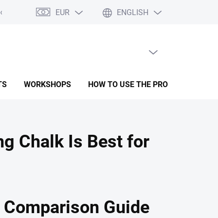
EUR
ENGLISH
oods
Form for complaint
Terms and conditions
Privacy Polic
EMPTY CART
SHOPPING
CART
TS
WORKSHOPS
HOW TO USE THE PRODUCTS
R
 Chalk Is Best for
l Comparison Guide