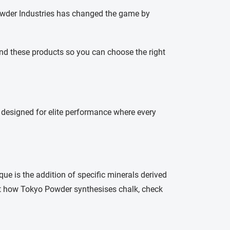
 Powder Industries has changed the game by
ind these products so you can choose the right
s designed for elite performance where every
ue is the addition of specific minerals derived
t how Tokyo Powder synthesises chalk, check