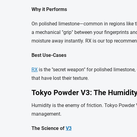
Why it Performs
On polished limestone—common in regions like th
a mechanical "grip" between your fingerprints and 
moisture away instantly. RX is our top recommen
Best Use-Cases
RX
is the "secret weapon" for polished limestone,
that have lost their texture.
Tokyo Powder V3: The Humidity 
Humidity is the enemy of friction. Tokyo Powder
management.
The Science of
V3