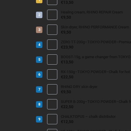
€13,50
Healing cream, RHINO REPAIR Cream
€9,50
Skin dryer, RHINO PERFORMANCE Cream
€9,50
ZERO TT-200g–TOKYO POWDER–Premium 
€23,90
BOOST-15g, a game changer from TOKY
€13,50
RX-150g–TOKYO POWDER–Chalk for hot an
€22,50
RHINO DRY skin dryer
€9,50
SUPER B-200g–TOKYO POWDER–Chalk for
€22,50
CHALKTOPUS – chalk distributor.
€12,50