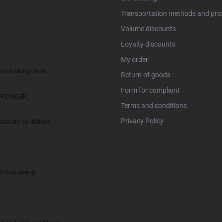
Transportation methods and pri
Volume discounts
Loyalty discounts
My order
climbing chalk.
Return of goods
Form for complaint
O POWDER.
Terms and conditions
Privacy Policy
d dry conditions.
 bouldering.