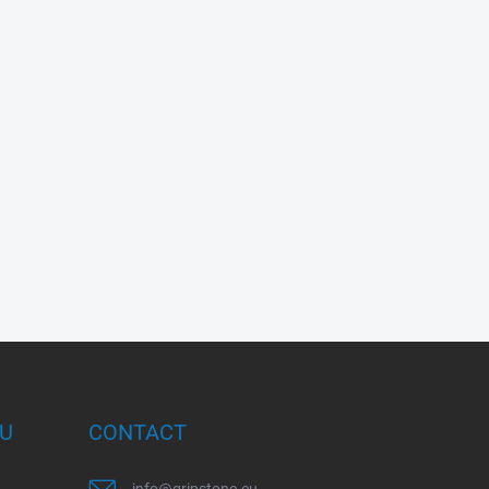
OU
CONTACT
info
@
gripstone.eu