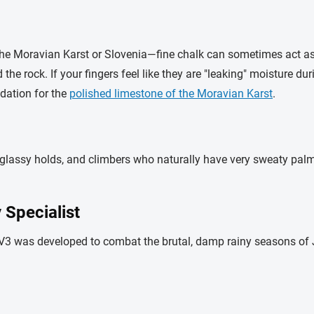
e Moravian Karst or Slovenia—fine chalk can sometimes act as a
the rock. If your fingers feel like they are "leaking" moisture du
dation for the
polished limestone of the Moravian Karst
.
 glassy holds, and climbers who naturally have very sweaty palms.
Specialist
 V3 was developed to combat the brutal, damp rainy seasons of J