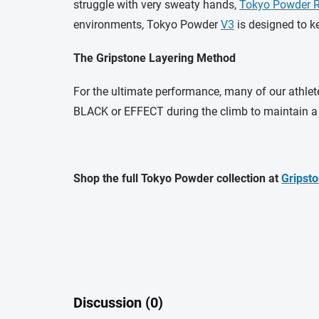
struggle with very sweaty hands,
Tokyo Powder 
environments, Tokyo Powder
V3
is designed to k
The Gripstone Layering Method
For the ultimate performance, many of our athlete
BLACK or EFFECT during the climb to maintain a s
Shop the full Tokyo Powder collection at
Gripsto
Discussion (0)