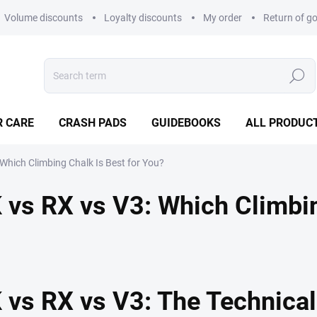
Volume discounts
Loyalty discounts
My order
Return of g
Search
R CARE
CRASH PADS
GUIDEBOOKS
ALL PRODUC
hich Climbing Chalk Is Best for You?
s RX vs V3: Which Climbing
vs RX vs V3: The Technica