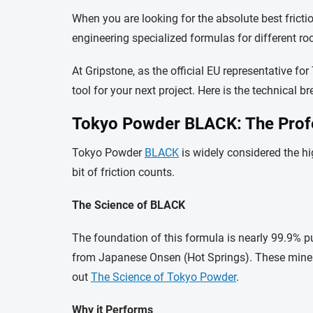
When you are looking for the absolute best frict
engineering specialized formulas for different ro
At Gripstone, as the official EU representative 
tool for your next project. Here is the technical
Tokyo Powder BLACK: The Prof
Tokyo Powder
BLACK
is widely considered the hi
bit of friction counts.
The Science of BLACK
The foundation of this formula is nearly 99.9
from Japanese Onsen (Hot Springs). These mineral
out
The Science of Tokyo Powder
.
Why it Performs