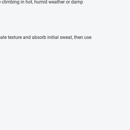
re climbing in hot, humid weather or damp
ate texture and absorb initial sweat, then use