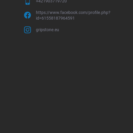
+421903719720
https://www.facebook.com/profile.php?
id=61558187964591
gripstone.eu