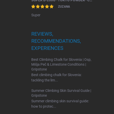
SUPER B-200G–TOKYO POWDER–CHALK FOR BOULDERING.
ZUZANA
Super
REVIEWS,
RECOMMENDATIONS,
EXPERIENCES
Best Climbing Chalk for Slovenia | Osp,
Mišja Peč & Limestone Conditions |
Gripstone
Best climbing chalk for Slovenia:
tackling the lim...
Summer Climbing Skin Survival Guide |
Gripstone
Summer climbing skin survival guide:
how to protec...