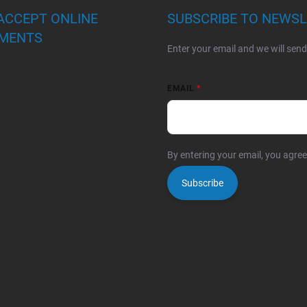
ACCEPT ONLINE
SUBSCRIBE TO NEWS
MENTS
Enter your email and we will sen
EMAIL
By entering your email, you agre
Subscribe