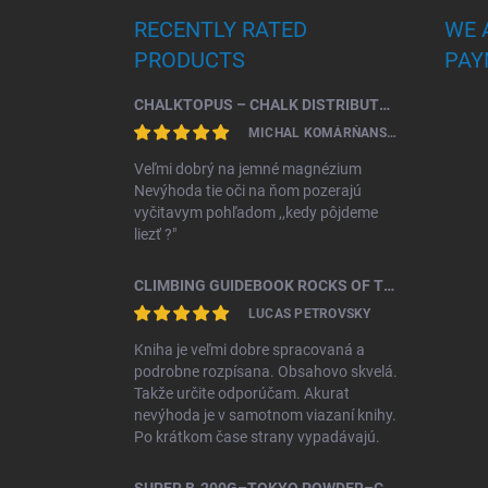
RECENTLY RATED
WE 
PRODUCTS
PAY
CHALKTOPUS – CHALK DISTRIBUTOR.
MICHAL KOMÁRŇANSKÝ
Veľmi dobrý na jemné magnézium
Nevýhoda tie oči na ňom pozerajú
vyčitavym pohľadom ,,kedy pôjdeme
liezť ?"
CLIMBING GUIDEBOOK ROCKS OF TRIBEČ
LUCAS PETROVSKY
Kniha je veľmi dobre spracovaná a
podrobne rozpísana. Obsahovo skvelá.
Takže určite odporúčam. Akurat
nevýhoda je v samotnom viazaní knihy.
Po krátkom čase strany vypadávajú.