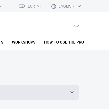
EUR
ENGLISH
oods
Form for complaint
Terms and conditions
Privacy Polic
EMPTY CART
SHOPPING
CART
TS
WORKSHOPS
HOW TO USE THE PRODUCTS
R