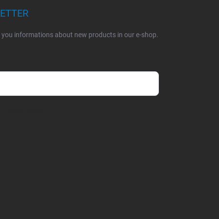
LETTER
d you informations about new products in our e-shop.
e
privacy policy