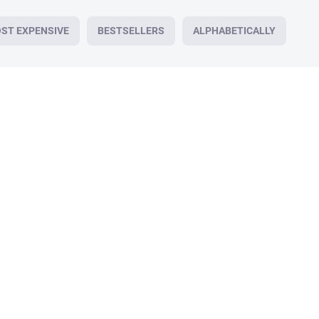
ST EXPENSIVE
BESTSELLERS
ALPHABETICALLY
179/30
IN STOCK
Healing cream, RHINO REPAIR