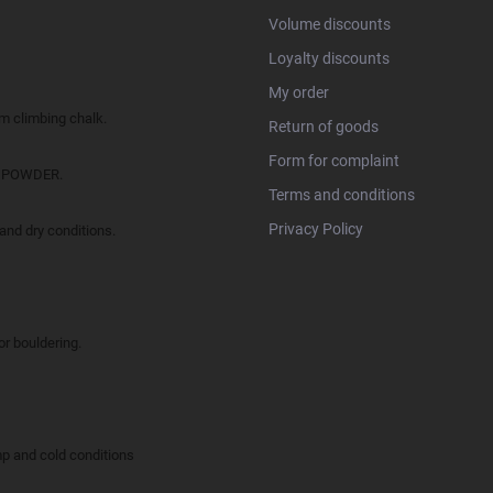
Volume discounts
Loyalty discounts
My order
climbing chalk.
Return of goods
Form for complaint
O POWDER.
Terms and conditions
Privacy Policy
d dry conditions.
 bouldering.
and cold conditions