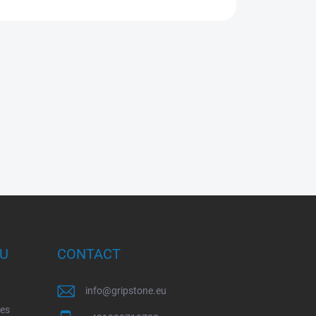
OU
CONTACT
info
@
gripstone.eu
ces