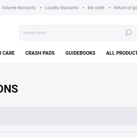
Volume discounts
Loyalty discounts
My order
Return of g
Search
R CARE
CRASH PADS
GUIDEBOOKS
ALL PRODUC
ONS