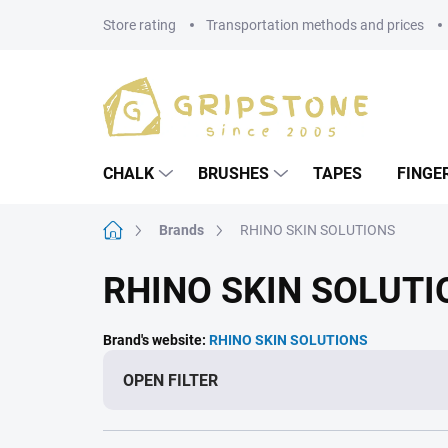
Skip
Store rating
Transportation methods and prices
to
content
CHALK
BRUSHES
TAPES
FINGE
Home
Brands
RHINO SKIN SOLUTIONS
RHINO SKIN SOLUTI
Brand's website:
RHINO SKIN SOLUTIONS
OPEN FILTER