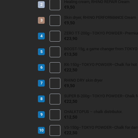
Healing cream, RHINO REPAIR Cream
€9,50
Skin dryer, RHINO PERFORMANCE Cream
€9,50
ZERO TT-200g–TOKYO POWDER–Premium 
€23,90
BOOST-15g, a game changer from TOKY
€13,50
RX-150g–TOKYO POWDER–Chalk for hot an
€22,50
RHINO DRY skin dryer
€9,50
SUPER B-200g–TOKYO POWDER–Chalk for
€22,50
CHALKTOPUS – chalk distributor.
€12,50
V3-150g–TOKYO POWDER–Chalk for damp 
€22,50