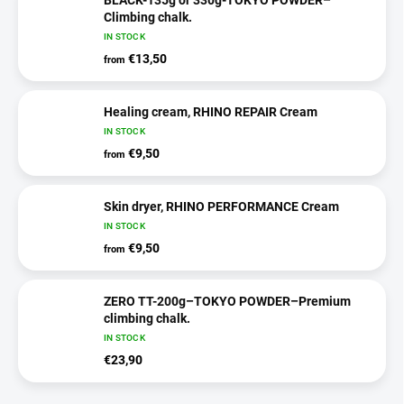
Climbing chalk.
IN STOCK
€13,50
from
Healing cream, RHINO REPAIR Cream
IN STOCK
€9,50
from
Skin dryer, RHINO PERFORMANCE Cream
IN STOCK
€9,50
from
ZERO TT-200g–TOKYO POWDER–Premium
climbing chalk.
IN STOCK
€23,90