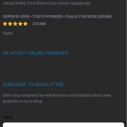
viazaní knihy. Po krátkom čase strany vypadávajú.
SUPER B-200G–TOKYO POWDER–CHALK FOR BOULDERING.
ZUZANA
Super
WE ACCEPT ONLINE PAYMENTS
SUBSCRIBE TO NEWSLETTER
Enter your email and we will send you informations about new
products in our e-shop.
EMAIL