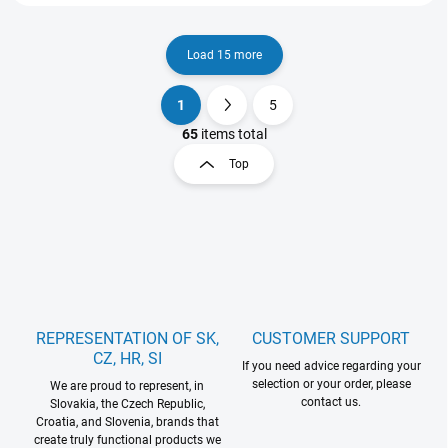
Load 15 more
1
5
L
P
i
a
65
items total
s
g
Top
t
i
i
n
n
a
g
t
c
o
i
n
o
t
n
r
REPRESENTATION OF SK,
CUSTOMER SUPPORT
o
CZ, HR, SI
l
If you need advice regarding your
s
selection or your order, please
We are proud to represent, in
contact us.
Slovakia, the Czech Republic,
Croatia, and Slovenia, brands that
create truly functional products we