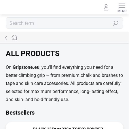
Skip
to
content
Search
Home
ALL PRODUCTS
On
Gripstone.eu
, you'll find everything you need for a
better climbing grip – from premium chalk and brushes to
tape and skin care accessories. All products are carefully
selected for maximum performance, long-lasting effect,
and skin- and hold-friendly use.
Bestsellers
BLACK-135g or 330g-TOKYO POWDER–