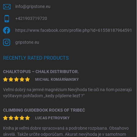
info
@
gripstone.eu
+421903719720
https://www.facebook.com/profile.php?id=61558187964591
gripstone.eu
RECENTLY RATED PRODUCTS
CHALKTOPUS – CHALK DISTRIBUTOR.
MICHAL KOMÁRŇANSKÝ
Veľmi dobrý na jemné magnézium Nevýhoda tie oči na ňom pozerajú
vyčitavym pohľadom ,,kedy pôjdeme liezť ?"
CLIMBING GUIDEBOOK ROCKS OF TRIBEČ
LUCAS PETROVSKY
Kniha je veľmi dobre spracovaná a podrobne rozpísana. Obsahovo
skvelá. Takže určite odporúčam. Akurat nevýhoda je v samotnom