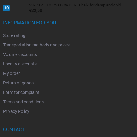
V3-150g–TOKYO POWDER–Chalk for damp and cold
conditions
€22,50
INFORMATION FOR YOU
Store rating
Transportation methods and prices
Volume discounts
Loyalty discounts
My order
Return of goods
Form for complaint
Terms and conditions
Privacy Policy
CONTACT