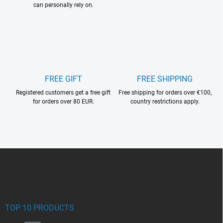
can personally rely on.
FREE GIFT
FREE SHIPPING
Registered customers get a free gift
Free shipping for orders over €100,
for orders over 80 EUR.
country restrictions apply.
F
o
o
t
e
r
TOP 10 PRODUCTS