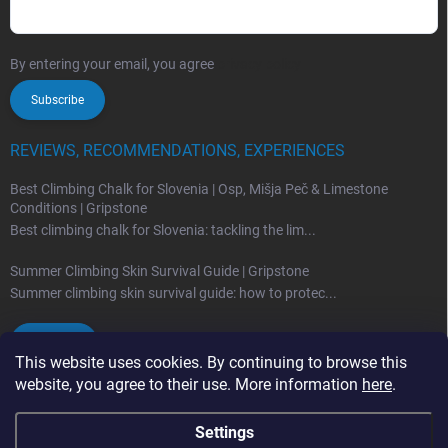
By entering your email, you agree
privacy policy
Subscribe
REVIEWS, RECOMMENDATIONS, EXPERIENCES
Best Climbing Chalk for Slovenia | Osp, Mišja Peč & Limestone
Conditions | Gripstone
Best climbing chalk for Slovenia: tackling the lim...
Summer Climbing Skin Survival Guide | Gripstone
Summer climbing skin survival guide: how to protec...
Archives
This website uses cookies. By continuing to browse this
website, you agree to their use. More information
here
.
Settings
Copyright 2026
Gripstone.eu
. All rights reserved.
Edit cookie settings