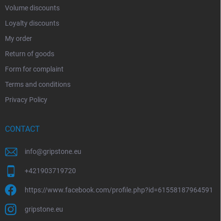
Volume discounts
Loyalty discounts
My order
Return of goods
Form for complaint
Terms and conditions
Privacy Policy
CONTACT
info
@
gripstone.eu
+421903719720
https://www.facebook.com/profile.php?id=61558187964591
gripstone.eu