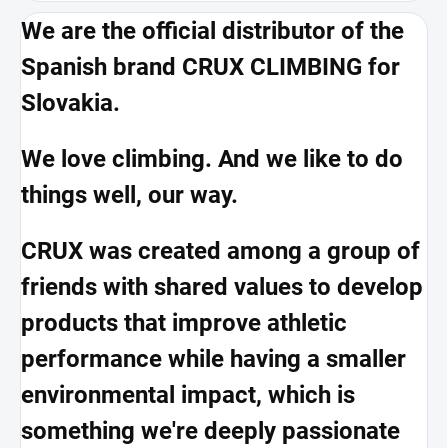
We are the official distributor of the
Spanish brand CRUX CLIMBING for
Slovakia.
We love climbing. And we like to do
things well, our way.
CRUX was created among a group of
friends with shared values to develop
products that improve athletic
performance while having a smaller
environmental impact, which is
something we're deeply passionate