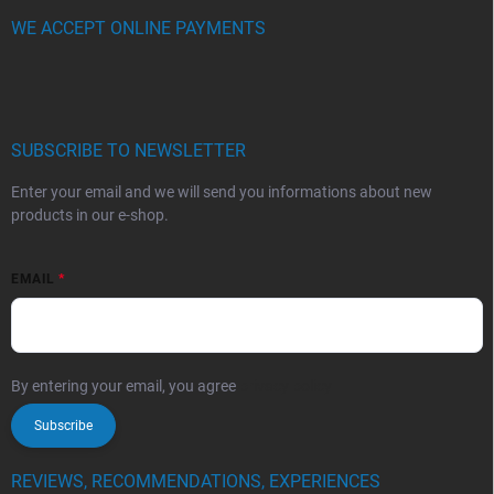
WE ACCEPT ONLINE PAYMENTS
SUBSCRIBE TO NEWSLETTER
Enter your email and we will send you informations about new
products in our e-shop.
EMAIL
By entering your email, you agree
privacy policy
Subscribe
REVIEWS, RECOMMENDATIONS, EXPERIENCES