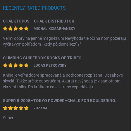
RECENTLY RATED PRODUCTS
CHALKTOPUS – CHALK DISTRIBUTOR.
MICHAL KOMÁRŇANSKÝ
Veľmi dobrý na jemné magnézium Nevýhoda tie oči na ňom pozerajú
vyčitavym pohľadom ,,kedy pôjdeme liezť ?"
CLIMBING GUIDEBOOK ROCKS OF TRIBEČ
LUCAS PETROVSKY
Kniha je veľmi dobre spracovaná a podrobne rozpísana. Obsahovo
skvelá. Takže určite odporúčam. Akurat nevýhoda je v samotnom
viazaní knihy. Po krátkom čase strany vypadávajú.
SUPER B-200G–TOKYO POWDER–CHALK FOR BOULDERING.
ZUZANA
Super