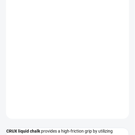
−
+
Add to cart
CRUX liquid chalk provides
instant friction
and long-lasting grip
for your climbing sessions.
This formula is
entirely free of colophony
, ensuring it remains
gentle on both your skin and the climbing holds.
Dries in seconds
Long-lasting performance
Skin-friendly composition
DETAILED INFORMATION
ASK
CRUX liquid chalk
provides a high-friction grip by utilizing