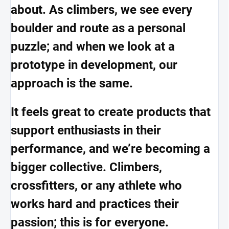
about. As climbers, we see every
boulder and route as a personal
puzzle; and when we look at a
prototype in development, our
approach is the same.
It feels great to create products that
support enthusiasts in their
performance, and we’re becoming a
bigger collective. Climbers,
crossfitters, or any athlete who
works hard and practices their
passion; this is for everyone.