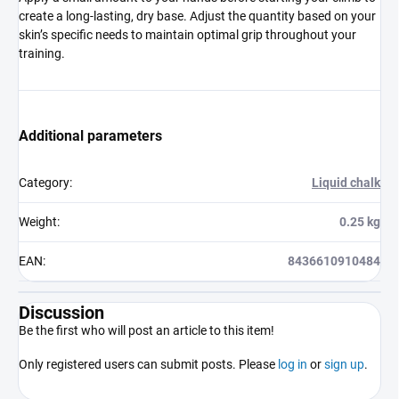
create a long-lasting, dry base. Adjust the quantity based on your
skin’s specific needs to maintain optimal grip throughout your
training.
Additional parameters
Category
:
Liquid chalk
Weight
:
0.25 kg
EAN
:
8436610910484
Discussion
Be the first who will post an article to this item!
Only registered users can submit posts. Please
log in
or
sign up
.