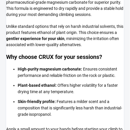
pharmaceutical-grade magnesium carbonate for superior purity.
This formula is engineered to dry rapidly and provide a stable hold
during your most demanding climbing sessions.
Unlike standard options that rely on harsh industrial solvents, this
product features ethanol of plant origin. This choice ensures a
gentler experience for your skin
, minimizing the irritation often
associated with lower-quality alternatives.
Why choose CRUX for your sessions?
High-purity magnesium carbonate:
Ensures consistent
performance and reliable friction on the rock or plastic.
Plant-based ethanol:
Offers higher volatility for a faster
drying time at any temperature.
Skin-friendly profile:
Features a milder scent and a
composition that is significantly less harsh than industrial-
grade isopropanol.
Apply a small amount to your hands before starting your climb to